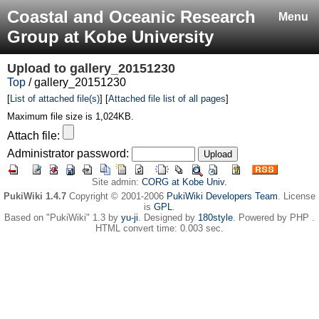
Coastal and Oceanic Research
Menu
Group at Kobe University
Upload to
gallery_20151230
Top
/ gallery_20151230
[
List of attached file(s)
] [
Attached file list of all pages
]
Maximum file size is 1,024KB.
Attach file:
Administrator password:
Site admin:
CORG at Kobe Univ.
PukiWiki 1.4.7
Copyright © 2001-2006
PukiWiki Developers Team
. License
is
GPL
.
Based on "PukiWiki" 1.3 by
yu-ji
. Designed by
180style
. Powered by PHP .
HTML convert time: 0.003 sec.