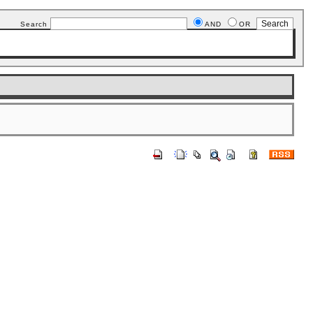
Search
AND
OR