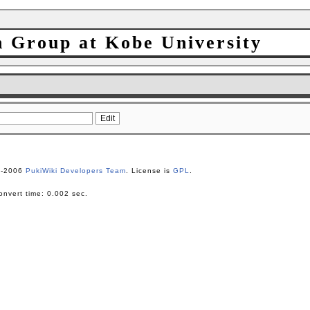
h Group at Kobe University
1-2006
PukiWiki Developers Team
. License is
GPL
.
nvert time: 0.002 sec.