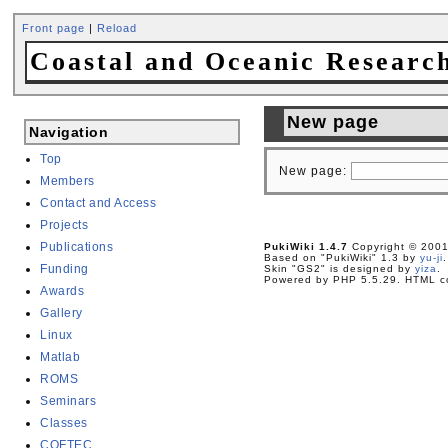
Front page
|
Reload
Coastal and Oceanic Researc
New page
Navigation
Top
New page:
Members
Contact and Access
Projects
Publications
PukiWiki 1.4.7
Copyright © 200
Based on "PukiWiki" 1.3 by
yu-ji
.
Funding
Skin "GS2" is designed by
yiza
.
Powered by PHP 5.5.29. HTML co
Awards
Gallery
Linux
Matlab
ROMS
Seminars
Classes
COFTEC