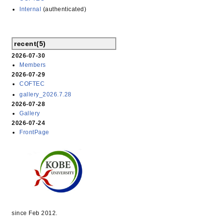
Internal
(authenticated)
recent(5)
2026-07-30
Members
2026-07-29
COFTEC
gallery_2026.7.28
2026-07-28
Gallery
2026-07-24
FrontPage
since Feb 2012.