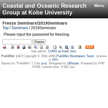
Coastal and Oceanic Research
Menu
Group at Kobe University
Freeze
Seminars/2019Seminars
Top
/
Seminars
/ 2019Seminars
Please input the password for freezing.
Site admin:
CORG at Kobe Univ.
PukiWiki 1.4.7
Copyright © 2001-2006
PukiWiki Developers Team
. License
is
GPL
.
Based on "PukiWiki" 1.3 by
yu-ji
. Designed by
180style
. Powered by PHP .
HTML convert time: 0.002 sec.