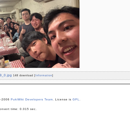
9_0.jpg
148 download
[
Information
]
1-2006
PukiWiki Developers Team
. License is
GPL
.
nvert time: 0.015 sec.