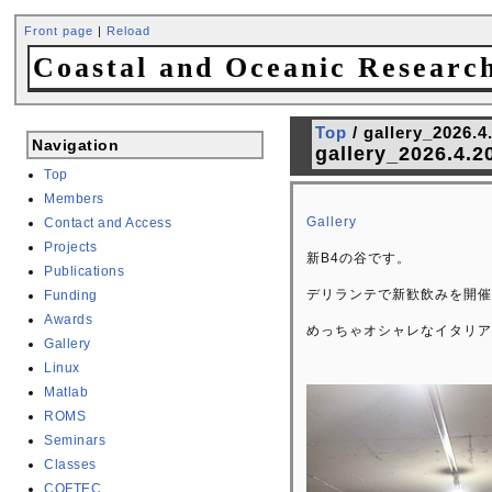
Front page
|
Reload
Coastal and Oceanic Researc
Top
/ gallery_2026.4
Navigation
gallery_2026.4.2
Top
Members
Gallery
Contact and Access
Projects
新B4の谷です。
Publications
デリランテで新歓飲みを開催
Funding
Awards
めっちゃオシャレなイタリア
Gallery
Linux
Matlab
ROMS
Seminars
Classes
COFTEC