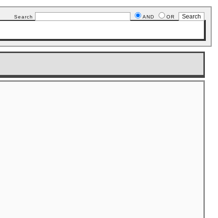
Search
AND
OR