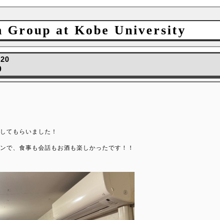
h Group at Kobe University
.20
0
してもらいました！
ンで、食事も会話もお酒も楽しかったです！！