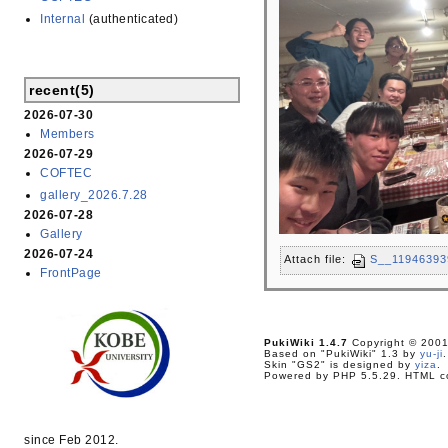
Internal
(authenticated)
recent(5)
2026-07-30
Members
2026-07-29
COFTEC
gallery_2026.7.28
2026-07-28
Gallery
2026-07-24
Attach file:
S__11946393
FrontPage
PukiWiki 1.4.7
Copyright © 200
Based on "PukiWiki" 1.3 by
yu-ji
.
Skin "GS2" is designed by
yiza
.
Powered by PHP 5.5.29. HTML co
since Feb 2012.